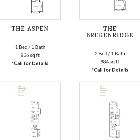
THE ASPEN
THE
BREKENRIDGE
1 Bed / 1 Bath
2 Bed / 1 Bath
836 sq ft
984 sq ft
*Call for Details
*Call for Details