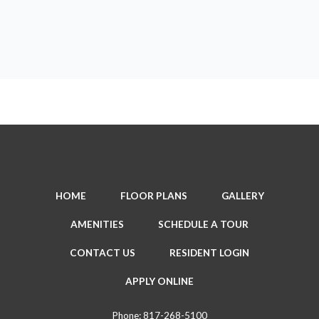
HOME
FLOOR PLANS
GALLERY
AMENITIES
SCHEDULE A TOUR
CONTACT US
RESIDENT LOGIN
APPLY ONLINE
Phone:
817-268-5100