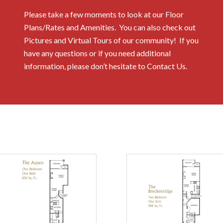
Please take a few moments to look at our Floor
Plans/Rates and Amenities. You can also check out
Pictures and Virtual Tours of our community! If you
have any questions or if you need additional
information, please don’t hesitate to Contact Us.